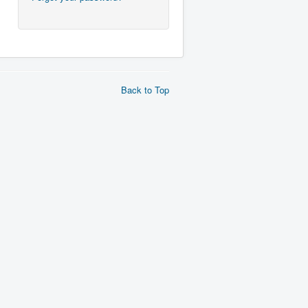
Back to Top