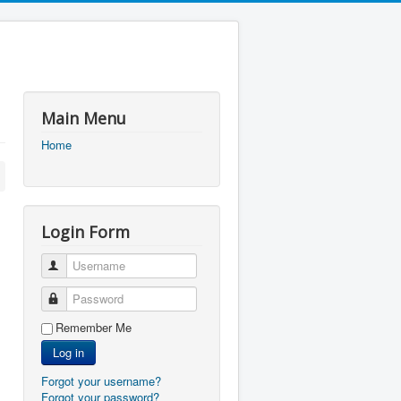
Main Menu
Home
Login Form
Username
Password
Remember Me
Log in
Forgot your username?
Forgot your password?