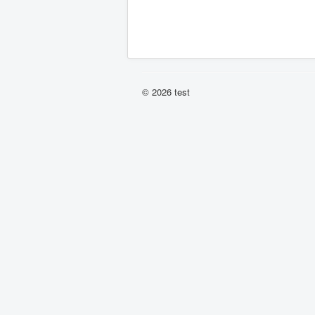
© 2026 test