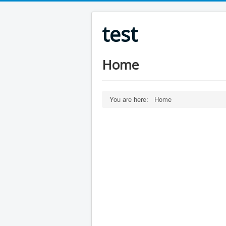
test
Home
You are here:
Home